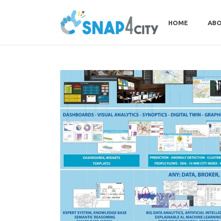
HOME
ABO