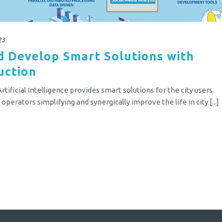
23
d Develop Smart Solutions with
uction
tificial Intelligence provides smart solutions for the city users
perators simplifying and synergically improve the life in city [...]