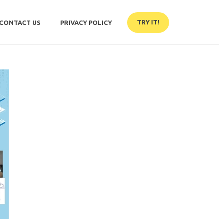
TRY IT!
CONTACT US
PRIVACY POLICY