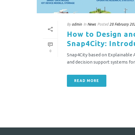
By
admin
In
News
Posted
28 February 20
How to Design an
Snap4City: Introd
0
Snap4City based on Explainable Ar
and decision support systems for o
READ MORE