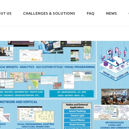
UT US
CHALLENGES & SOLUTIONS
FAQ
NEWS