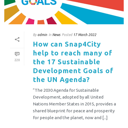
By
admin
In
News
Posted
17 March 2022
How can Snap4City
help to reach many of
the 17 Sustainable
220
Development Goals of
the UN Agenda?
“The 2030 Agenda for Sustainable
Development, adopted by all United
Nations Member States in 2015, provides a
shared blueprint for peace and prosperity
for people and the planet, now and [...]