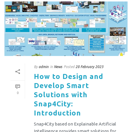
By
admin
In
News
Posted
28 February 2023
How to Design and
Develop Smart
Solutions with
0
Snap4City:
Introduction
Snap4City based on Explainable Artificial
Intelligence provides smart solutions for