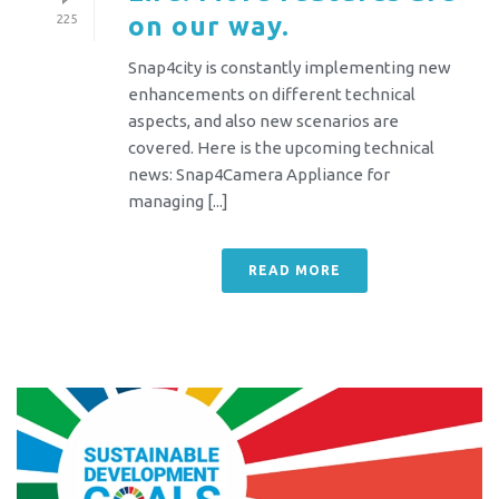
on our way.
225
Snap4city is constantly implementing new
enhancements on different technical
aspects, and also new scenarios are
covered. Here is the upcoming technical
news: Snap4Camera Appliance for
managing [...]
READ MORE