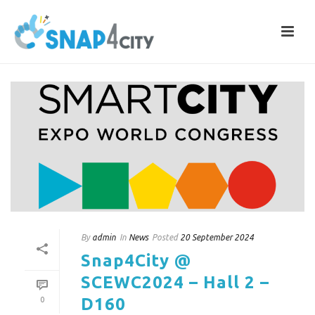
By
admin
In
News
Posted
20 September 2024
Snap4City @
SCEWC2024 – Hall 2 –
D160
0