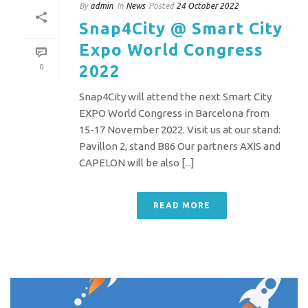
By
admin
In
News
Posted
24 October 2022
Snap4City @ Smart City
Expo World Congress
2022
0
Snap4City will attend the next Smart City
EXPO World Congress in Barcelona from
15-17 November 2022. Visit us at our stand:
Pavillon 2, stand B86 Our partners AXIS and
CAPELON will be also [...]
READ MORE