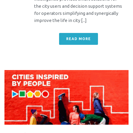
the city users and decision support systems
for operators simplifying and synergically
improve the life in city [...]
READ MORE