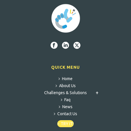
QUICK MENU
Home
About Us
Challenges & Solutions
Faq
News
Contact Us
TRY IT!