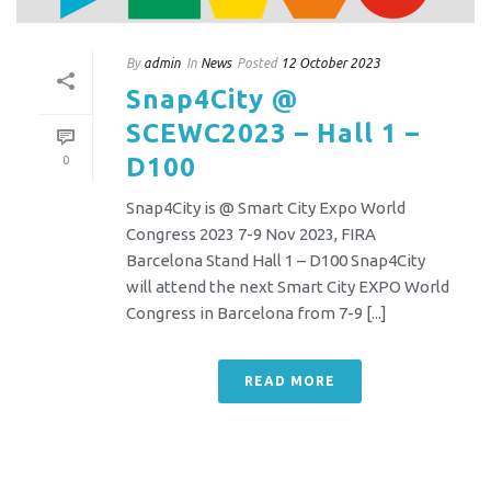
By
admin
In
News
Posted
12 October 2023
Snap4City @
SCEWC2023 – Hall 1 –
D100
0
Snap4City is @ Smart City Expo World
Congress 2023 7-9 Nov 2023, FIRA
Barcelona Stand Hall 1 – D100 Snap4City
will attend the next Smart City EXPO World
Congress in Barcelona from 7-9 [...]
READ MORE