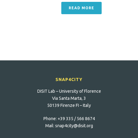
READ MORE
SNAP4CITY
DISIT Lab – University of Florence
Via Santa Marta, 3
50139 Firenze FI – Italy
Phone:
+39 335 / 566 8674
Mail:
snap4city@disit.org