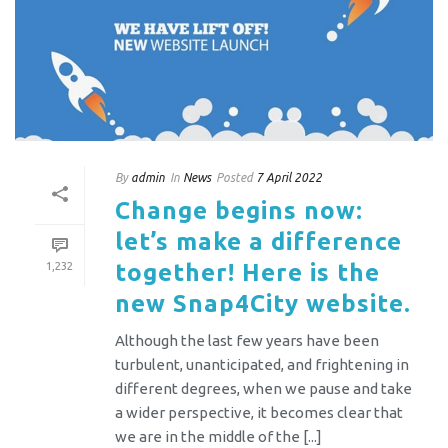
By
admin
In
News
Posted
7 April 2022
Change begins now:
let’s make a difference
together! Here is the
1,232
new Snap4City website.
Although the last few years have been
turbulent, unanticipated, and frightening in
different degrees, when we pause and take
a wider perspective, it becomes clear that
we are in the middle of the [...]