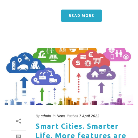
READ MORE
By
admin
In
News
Posted
7 April 2022
Smart Cities. Smarter
Life. More features are