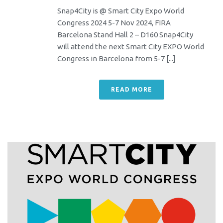
Snap4City is @ Smart City Expo World
Congress 2024 5-7 Nov 2024, FIRA
Barcelona Stand Hall 2 – D160 Snap4City
will attend the next Smart City EXPO World
Congress in Barcelona from 5-7 [...]
READ MORE