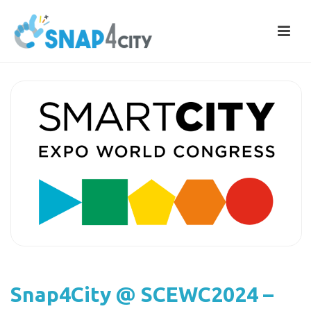
Snap4City @ SCEWC2024 –