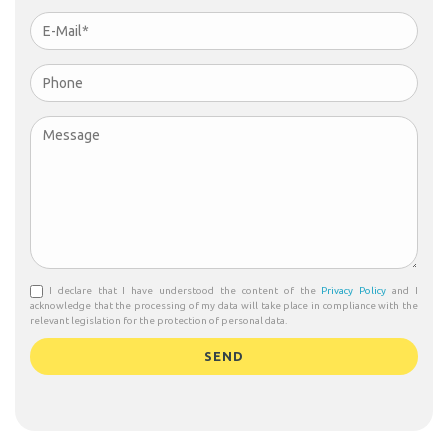
I declare that I have understood the content of the
Privacy Policy
and I
acknowledge that the processing of my data will take place in compliance with the
relevant legislation for the protection of personal data.