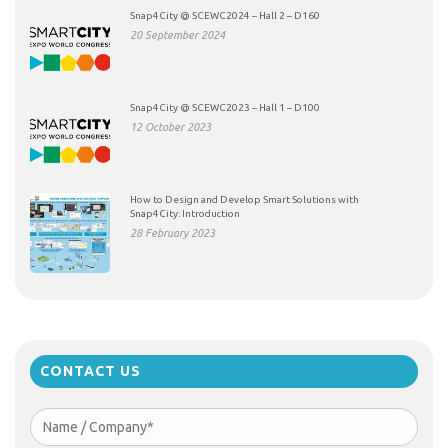
Snap4City @ SCEWC2024 – Hall 2 – D160
20 September 2024
Snap4City @ SCEWC2023 – Hall 1 – D100
12 October 2023
How to Design and Develop Smart Solutions with
Snap4City: Introduction
28 February 2023
CONTACT US