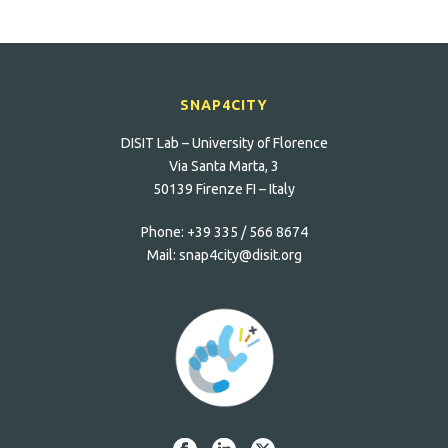
SNAP4CITY
DISIT Lab – University of Florence
Via Santa Marta, 3
50139 Firenze FI – Italy
Phone:
+39 335 / 566 8674
Mail:
snap4city@disit.org