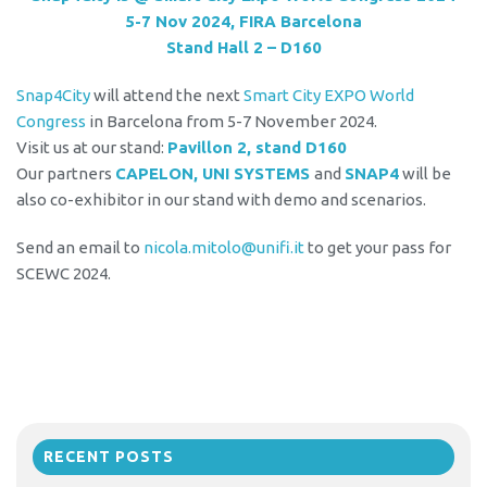
5-7 Nov 2024, FIRA Barcelona
Stand Hall 2 – D160
Snap4City
will attend the next
Smart City EXPO World
Congress
in Barcelona from 5-7 November 2024.
Visit us at our stand:
Pavillon 2, stand D160
Our partners
CAPELON, UNI SYSTEMS
and
SNAP4
will be
also co-exhibitor in our stand with demo and scenarios.
Send an email to
nicola.mitolo@unifi.it
to get your pass for
SCEWC 2024.
RECENT POSTS